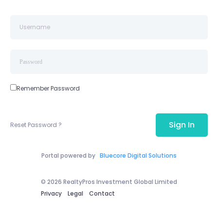
Remember Password
Sign In
Reset Password ?
Portal powered by
Bluecore Digital Solutions
© 2026 RealtyPros Investment Global Limited
Privacy
Legal
Contact