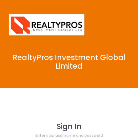
RealtyPros Investment Global
Limited
Sign In
Enter your username and password